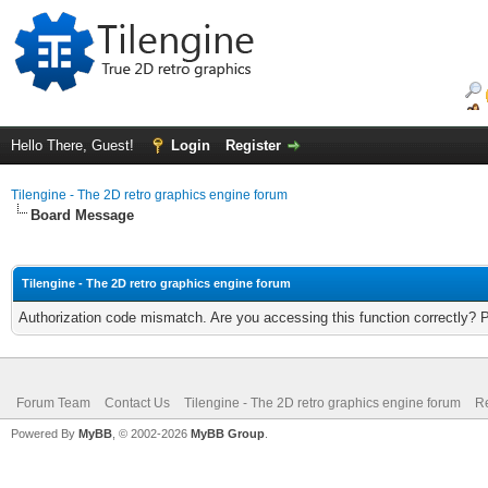
Hello There, Guest!
Login
Register
Tilengine - The 2D retro graphics engine forum
Board Message
Tilengine - The 2D retro graphics engine forum
Authorization code mismatch. Are you accessing this function correctly? 
Forum Team
Contact Us
Tilengine - The 2D retro graphics engine forum
Re
Powered By
MyBB
, © 2002-2026
MyBB Group
.