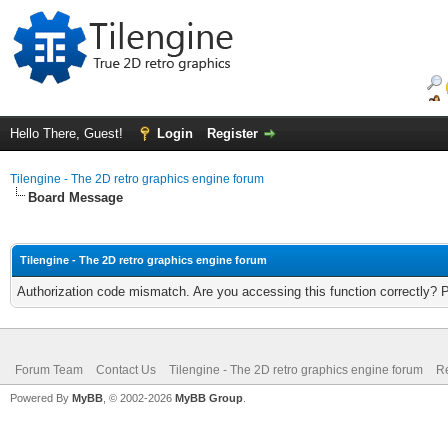
Hello There, Guest!
Login
Register
Tilengine - The 2D retro graphics engine forum
Board Message
Tilengine - The 2D retro graphics engine forum
Authorization code mismatch. Are you accessing this function correctly? 
Forum Team
Contact Us
Tilengine - The 2D retro graphics engine forum
Re
Powered By
MyBB
, © 2002-2026
MyBB Group
.