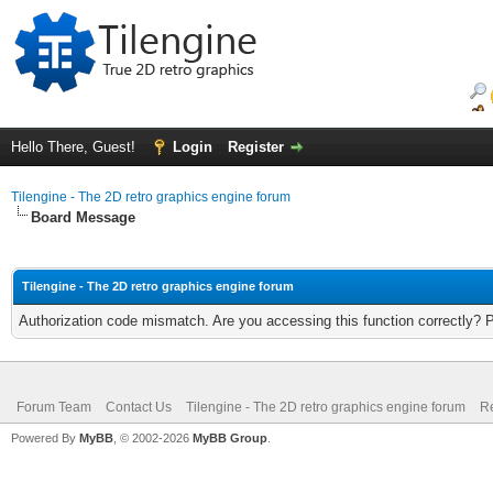
Hello There, Guest!
Login
Register
Tilengine - The 2D retro graphics engine forum
Board Message
Tilengine - The 2D retro graphics engine forum
Authorization code mismatch. Are you accessing this function correctly? 
Forum Team
Contact Us
Tilengine - The 2D retro graphics engine forum
Re
Powered By
MyBB
, © 2002-2026
MyBB Group
.