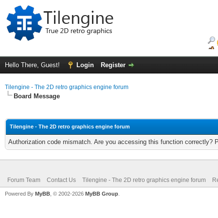
Hello There, Guest!
Login
Register
Tilengine - The 2D retro graphics engine forum
Board Message
Tilengine - The 2D retro graphics engine forum
Authorization code mismatch. Are you accessing this function correctly? 
Forum Team
Contact Us
Tilengine - The 2D retro graphics engine forum
Re
Powered By
MyBB
, © 2002-2026
MyBB Group
.