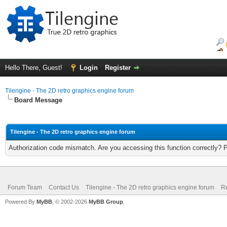
Hello There, Guest!
Login
Register
Tilengine - The 2D retro graphics engine forum
Board Message
Tilengine - The 2D retro graphics engine forum
Authorization code mismatch. Are you accessing this function correctly? 
Forum Team
Contact Us
Tilengine - The 2D retro graphics engine forum
Re
Powered By
MyBB
, © 2002-2026
MyBB Group
.