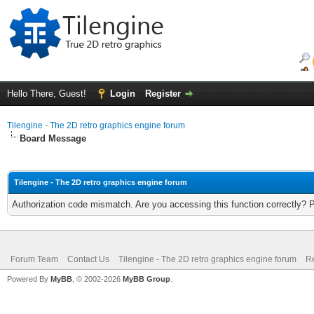
Hello There, Guest!
Login
Register
Tilengine - The 2D retro graphics engine forum
Board Message
Tilengine - The 2D retro graphics engine forum
Authorization code mismatch. Are you accessing this function correctly? 
Forum Team
Contact Us
Tilengine - The 2D retro graphics engine forum
Re
Powered By
MyBB
, © 2002-2026
MyBB Group
.