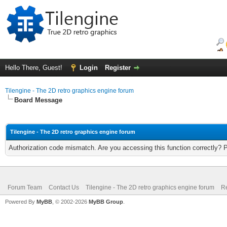
Hello There, Guest!
Login
Register
Tilengine - The 2D retro graphics engine forum
Board Message
Tilengine - The 2D retro graphics engine forum
Authorization code mismatch. Are you accessing this function correctly? 
Forum Team
Contact Us
Tilengine - The 2D retro graphics engine forum
Re
Powered By
MyBB
, © 2002-2026
MyBB Group
.