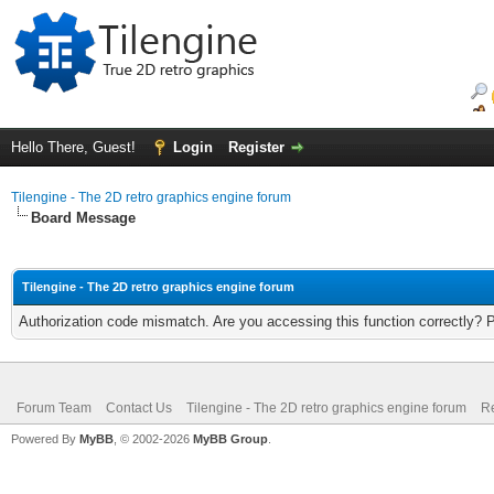
Hello There, Guest!
Login
Register
Tilengine - The 2D retro graphics engine forum
Board Message
Tilengine - The 2D retro graphics engine forum
Authorization code mismatch. Are you accessing this function correctly? 
Forum Team
Contact Us
Tilengine - The 2D retro graphics engine forum
Re
Powered By
MyBB
, © 2002-2026
MyBB Group
.