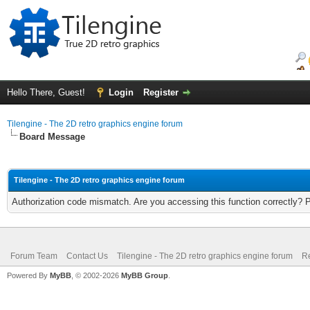
Hello There, Guest!
Login
Register
Tilengine - The 2D retro graphics engine forum
Board Message
Tilengine - The 2D retro graphics engine forum
Authorization code mismatch. Are you accessing this function correctly? 
Forum Team
Contact Us
Tilengine - The 2D retro graphics engine forum
Re
Powered By
MyBB
, © 2002-2026
MyBB Group
.