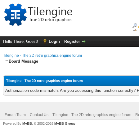
Hello There, Guest!
Login
Register
Tilengine - The 2D retro graphics engine forum
Board Message
Tilengine - The 2D retro graphics engine forum
Authorization code mismatch. Are you accessing this function correctly? 
Forum Team
Contact Us
Tilengine - The 2D retro graphics engine forum
Re
Powered By
MyBB
, © 2002-2026
MyBB Group
.