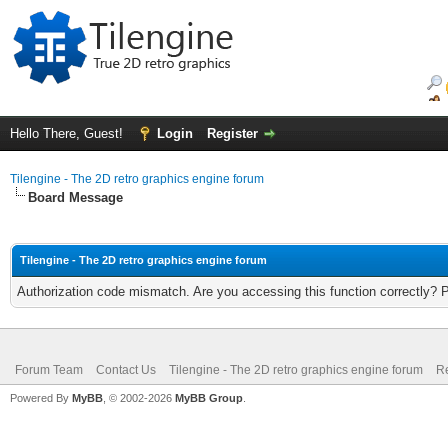
Hello There, Guest!
Login
Register
Tilengine - The 2D retro graphics engine forum
Board Message
Tilengine - The 2D retro graphics engine forum
Authorization code mismatch. Are you accessing this function correctly? 
Forum Team
Contact Us
Tilengine - The 2D retro graphics engine forum
Re
Powered By
MyBB
, © 2002-2026
MyBB Group
.