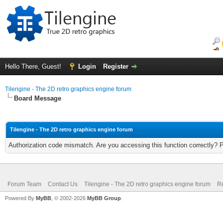
Hello There, Guest!
Login
Register
Tilengine - The 2D retro graphics engine forum
Board Message
Tilengine - The 2D retro graphics engine forum
Authorization code mismatch. Are you accessing this function correctly? 
Forum Team
Contact Us
Tilengine - The 2D retro graphics engine forum
Re
Powered By
MyBB
, © 2002-2026
MyBB Group
.