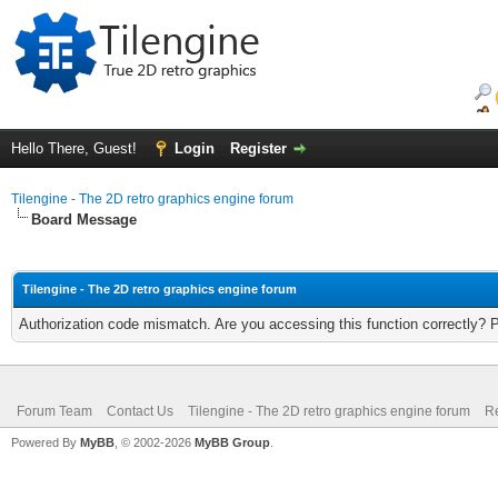
Hello There, Guest!
Login
Register
Tilengine - The 2D retro graphics engine forum
Board Message
Tilengine - The 2D retro graphics engine forum
Authorization code mismatch. Are you accessing this function correctly? 
Forum Team
Contact Us
Tilengine - The 2D retro graphics engine forum
Re
Powered By
MyBB
, © 2002-2026
MyBB Group
.