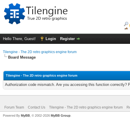
Hello There, Guest!
Login
Register
Tilengine - The 2D retro graphics engine forum
Board Message
Tilengine - The 2D retro graphics engine forum
Authorization code mismatch. Are you accessing this function correctly? 
Forum Team
Contact Us
Tilengine - The 2D retro graphics engine forum
Re
Powered By
MyBB
, © 2002-2026
MyBB Group
.