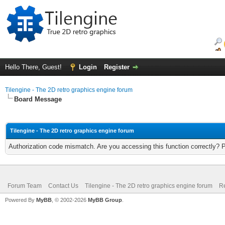
Hello There, Guest!
Login
Register
Tilengine - The 2D retro graphics engine forum
Board Message
Tilengine - The 2D retro graphics engine forum
Authorization code mismatch. Are you accessing this function correctly? 
Forum Team
Contact Us
Tilengine - The 2D retro graphics engine forum
Re
Powered By
MyBB
, © 2002-2026
MyBB Group
.