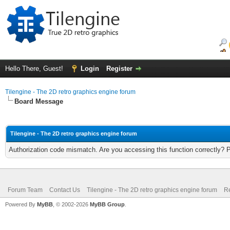
Hello There, Guest!
Login
Register
Tilengine - The 2D retro graphics engine forum
Board Message
Tilengine - The 2D retro graphics engine forum
Authorization code mismatch. Are you accessing this function correctly? 
Forum Team
Contact Us
Tilengine - The 2D retro graphics engine forum
Re
Powered By
MyBB
, © 2002-2026
MyBB Group
.