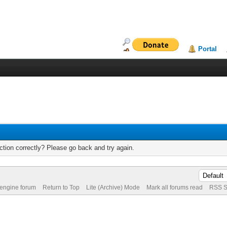
Portal
tion correctly? Please go back and try again.
 engine forum
Return to Top
Lite (Archive) Mode
Mark all forums read
RSS S