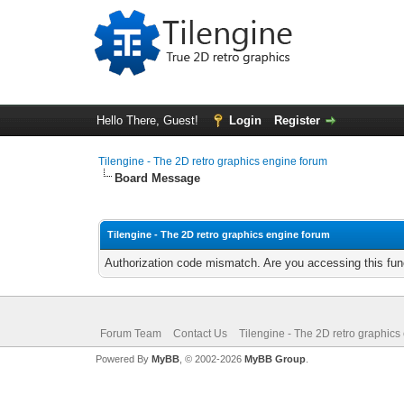
Hello There, Guest!
Login
Register
Tilengine - The 2D retro graphics engine forum
Board Message
Tilengine - The 2D retro graphics engine forum
Authorization code mismatch. Are you accessing this func
Forum Team
Contact Us
Tilengine - The 2D retro graphics
Powered By
MyBB
, © 2002-2026
MyBB Group
.