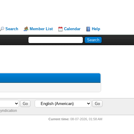
Search
Member List
Calendar
Help
yndication
Current time:
08-07-2026, 01:58 AM