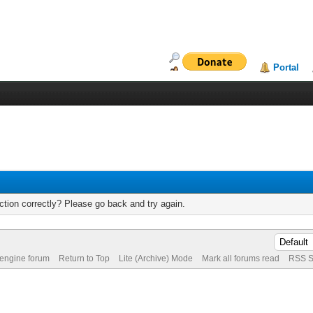
Portal
tion correctly? Please go back and try again.
 engine forum
Return to Top
Lite (Archive) Mode
Mark all forums read
RSS S