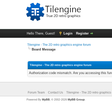
Hello There, Guest!
Login
Register
Tilengine - The 2D retro graphics engine forum
Board Message
Tilengine - The 2D retro graphics engine forum
Authorization code mismatch. Are you accessing this func
Forum Team
Contact Us
Tilengine - The 2D retro graphics
Powered By
MyBB
, © 2002-2026
MyBB Group
.