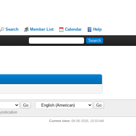
Search
Member List
Calendar
Help
yndication
Current time:
08-06-2026, 10:03 AM