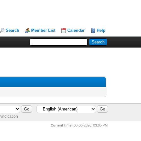
Search
Member List
Calendar
Help
yndication
Current time:
08-06-2026, 03:05 PM