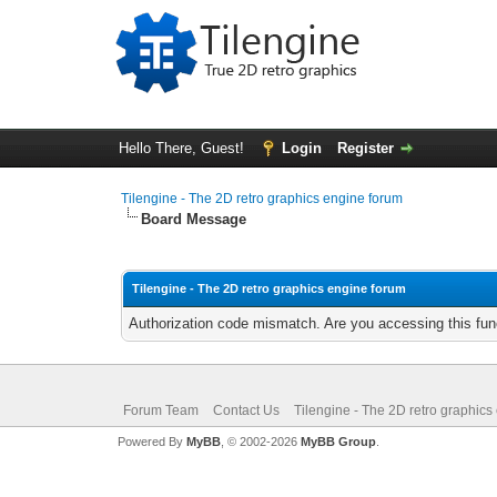
Hello There, Guest!
Login
Register
Tilengine - The 2D retro graphics engine forum
Board Message
Tilengine - The 2D retro graphics engine forum
Authorization code mismatch. Are you accessing this func
Forum Team
Contact Us
Tilengine - The 2D retro graphics
Powered By
MyBB
, © 2002-2026
MyBB Group
.