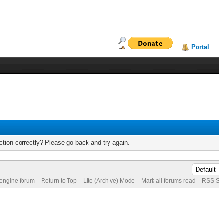
Portal
tion correctly? Please go back and try again.
 engine forum
Return to Top
Lite (Archive) Mode
Mark all forums read
RSS S