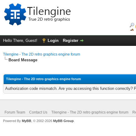
Hello There, Guest!
Login
Register
Tilengine - The 2D retro graphics engine forum
Board Message
Tilengine - The 2D retro graphics engine forum
Authorization code mismatch. Are you accessing this function correctly? 
Forum Team
Contact Us
Tilengine - The 2D retro graphics engine forum
Re
Powered By
MyBB
, © 2002-2026
MyBB Group
.