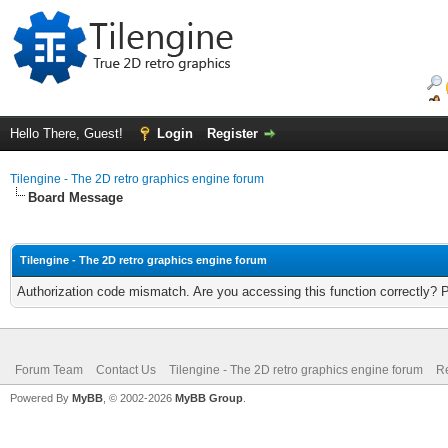
Hello There, Guest!
Login
Register
Tilengine - The 2D retro graphics engine forum
Board Message
Tilengine - The 2D retro graphics engine forum
Authorization code mismatch. Are you accessing this function correctly? 
Forum Team
Contact Us
Tilengine - The 2D retro graphics engine forum
Re
Powered By
MyBB
, © 2002-2026
MyBB Group
.