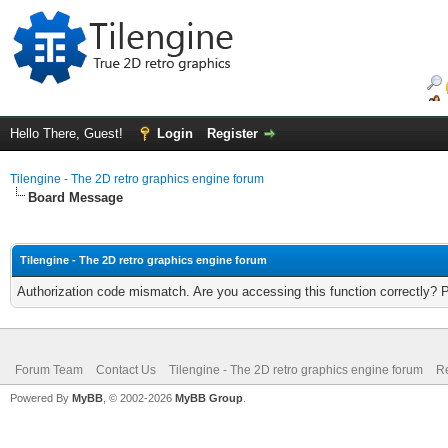
Hello There, Guest!
Login
Register
Tilengine - The 2D retro graphics engine forum
Board Message
Tilengine - The 2D retro graphics engine forum
Authorization code mismatch. Are you accessing this function correctly? 
Forum Team
Contact Us
Tilengine - The 2D retro graphics engine forum
Re
Powered By
MyBB
, © 2002-2026
MyBB Group
.