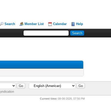
Search
Member List
Calendar
Help
yndication
Current time:
08-06-2026, 07:56 PM