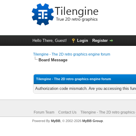
Hello There, Guest!
Login
Register
Tilengine - The 2D retro graphics engine forum
Board Message
Tilengine - The 2D retro graphics engine forum
Authorization code mismatch. Are you accessing this func
Forum Team
Contact Us
Tilengine - The 2D retro graphics
Powered By
MyBB
, © 2002-2026
MyBB Group
.