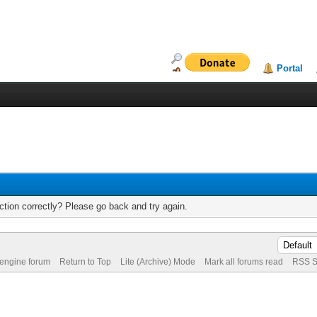
Portal
tion correctly? Please go back and try again.
 engine forum
Return to Top
Lite (Archive) Mode
Mark all forums read
RSS S