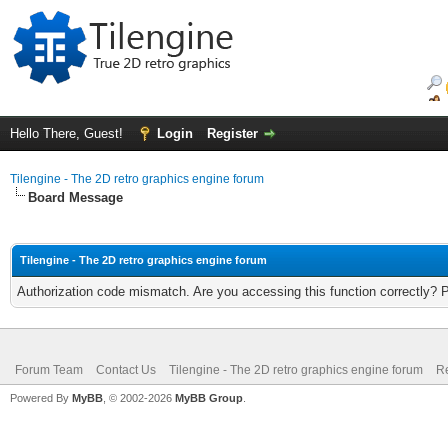
Hello There, Guest!
Login
Register
Tilengine - The 2D retro graphics engine forum
Board Message
Tilengine - The 2D retro graphics engine forum
Authorization code mismatch. Are you accessing this function correctly? 
Forum Team
Contact Us
Tilengine - The 2D retro graphics engine forum
Re
Powered By
MyBB
, © 2002-2026
MyBB Group
.