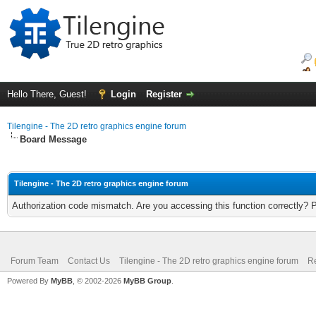
Hello There, Guest!
Login
Register
Tilengine - The 2D retro graphics engine forum
Board Message
Tilengine - The 2D retro graphics engine forum
Authorization code mismatch. Are you accessing this function correctly? 
Forum Team
Contact Us
Tilengine - The 2D retro graphics engine forum
Re
Powered By
MyBB
, © 2002-2026
MyBB Group
.