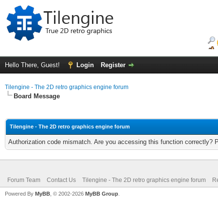
Hello There, Guest!
Login
Register
Tilengine - The 2D retro graphics engine forum
Board Message
Tilengine - The 2D retro graphics engine forum
Authorization code mismatch. Are you accessing this function correctly? 
Forum Team
Contact Us
Tilengine - The 2D retro graphics engine forum
Re
Powered By
MyBB
, © 2002-2026
MyBB Group
.