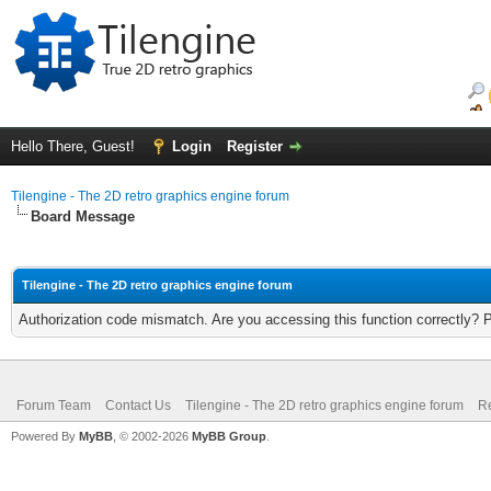
Hello There, Guest!
Login
Register
Tilengine - The 2D retro graphics engine forum
Board Message
Tilengine - The 2D retro graphics engine forum
Authorization code mismatch. Are you accessing this function correctly? 
Forum Team
Contact Us
Tilengine - The 2D retro graphics engine forum
Re
Powered By
MyBB
, © 2002-2026
MyBB Group
.