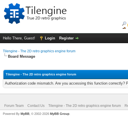
Hello There, Guest!
Login
Register
Tilengine - The 2D retro graphics engine forum
Board Message
Tilengine - The 2D retro graphics engine forum
Authorization code mismatch. Are you accessing this function correctly? 
Forum Team
Contact Us
Tilengine - The 2D retro graphics engine forum
Re
Powered By
MyBB
, © 2002-2026
MyBB Group
.