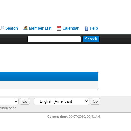
Search
Member List
Calendar
Help
yndication
Current time:
08-07-2026, 05:51 AM