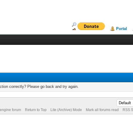
Portal
tion correctly? Please go back and try again.
 engine forum
Return to Top
Lite (Archive) Mode
Mark all forums read
RSS S