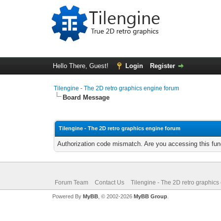
Hello There, Guest!
Login
Register
Tilengine - The 2D retro graphics engine forum
Board Message
Tilengine - The 2D retro graphics engine forum
Authorization code mismatch. Are you accessing this func
Forum Team
Contact Us
Tilengine - The 2D retro graphics
Powered By
MyBB
, © 2002-2026
MyBB Group
.