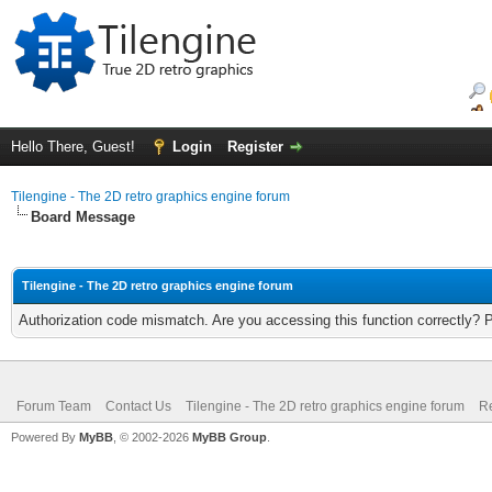
Hello There, Guest!
Login
Register
Tilengine - The 2D retro graphics engine forum
Board Message
Tilengine - The 2D retro graphics engine forum
Authorization code mismatch. Are you accessing this function correctly? 
Forum Team
Contact Us
Tilengine - The 2D retro graphics engine forum
Re
Powered By
MyBB
, © 2002-2026
MyBB Group
.