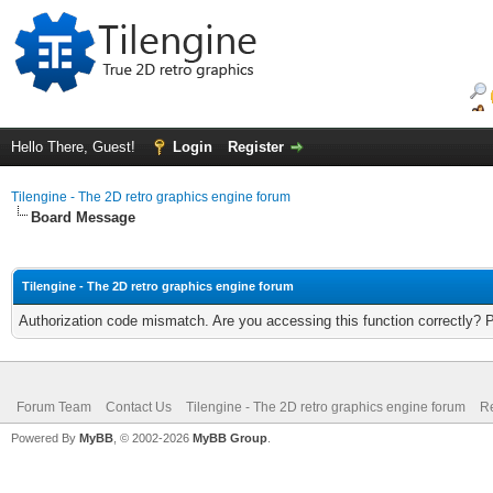
Hello There, Guest!
Login
Register
Tilengine - The 2D retro graphics engine forum
Board Message
Tilengine - The 2D retro graphics engine forum
Authorization code mismatch. Are you accessing this function correctly? 
Forum Team
Contact Us
Tilengine - The 2D retro graphics engine forum
Re
Powered By
MyBB
, © 2002-2026
MyBB Group
.