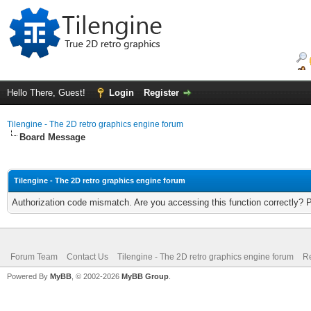
Hello There, Guest!
Login
Register
Tilengine - The 2D retro graphics engine forum
Board Message
Tilengine - The 2D retro graphics engine forum
Authorization code mismatch. Are you accessing this function correctly? 
Forum Team
Contact Us
Tilengine - The 2D retro graphics engine forum
Re
Powered By
MyBB
, © 2002-2026
MyBB Group
.