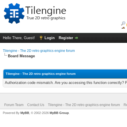
Hello There, Guest!
Login
Register
Tilengine - The 2D retro graphics engine forum
Board Message
Tilengine - The 2D retro graphics engine forum
Authorization code mismatch. Are you accessing this function correctly? 
Forum Team
Contact Us
Tilengine - The 2D retro graphics engine forum
Re
Powered By
MyBB
, © 2002-2026
MyBB Group
.