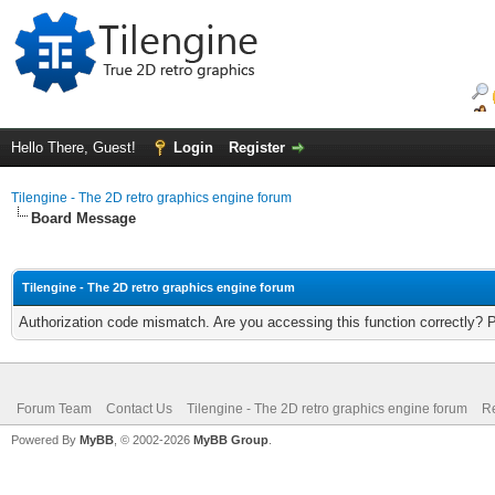
Hello There, Guest!
Login
Register
Tilengine - The 2D retro graphics engine forum
Board Message
Tilengine - The 2D retro graphics engine forum
Authorization code mismatch. Are you accessing this function correctly? 
Forum Team
Contact Us
Tilengine - The 2D retro graphics engine forum
Re
Powered By
MyBB
, © 2002-2026
MyBB Group
.