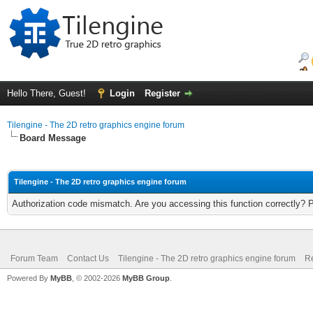
Hello There, Guest!
Login
Register
Tilengine - The 2D retro graphics engine forum
Board Message
Tilengine - The 2D retro graphics engine forum
Authorization code mismatch. Are you accessing this function correctly? 
Forum Team
Contact Us
Tilengine - The 2D retro graphics engine forum
Re
Powered By
MyBB
, © 2002-2026
MyBB Group
.