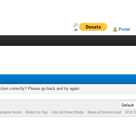
Portal
tion correctly? Please go back and try again.
 engine forum
Return to Top
Lite (Archive) Mode
Mark all forums read
RSS S