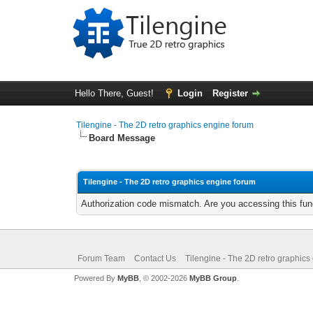
Hello There, Guest!
Login
Register
Tilengine - The 2D retro graphics engine forum
Board Message
Tilengine - The 2D retro graphics engine forum
Authorization code mismatch. Are you accessing this func
Forum Team
Contact Us
Tilengine - The 2D retro graphics
Powered By
MyBB
, © 2002-2026
MyBB Group
.