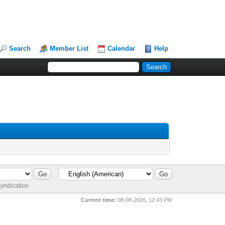
Search
Member List
Calendar
Help
yndication
Current time:
08-08-2026, 12:43 PM