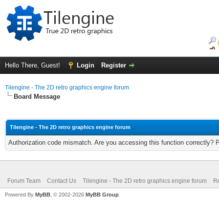
Hello There, Guest!
Login
Register
Tilengine - The 2D retro graphics engine forum
Board Message
Tilengine - The 2D retro graphics engine forum
Authorization code mismatch. Are you accessing this function correctly? 
Forum Team
Contact Us
Tilengine - The 2D retro graphics engine forum
Re
Powered By
MyBB
, © 2002-2026
MyBB Group
.