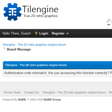
Hello There, Guest!
Login
Register
Tilengine - The 2D retro graphics engine forum
Board Message
Tilengine - The 2D retro graphics engine forum
Authorization code mismatch. Are you accessing this function correctly? 
Forum Team
Contact Us
Tilengine - The 2D retro graphics engine forum
Re
Powered By
MyBB
, © 2002-2026
MyBB Group
.