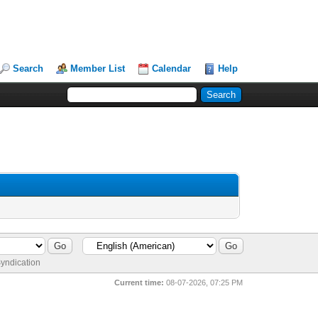
Search
Member List
Calendar
Help
yndication
Current time:
08-07-2026, 07:25 PM