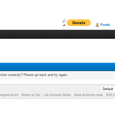
Portal
tion correctly? Please go back and try again.
 engine forum
Return to Top
Lite (Archive) Mode
Mark all forums read
RSS S