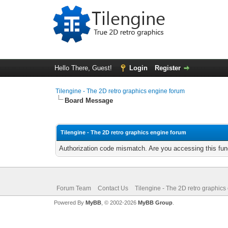
Hello There, Guest!
Login
Register
Tilengine - The 2D retro graphics engine forum
Board Message
Tilengine - The 2D retro graphics engine forum
Authorization code mismatch. Are you accessing this func
Forum Team
Contact Us
Tilengine - The 2D retro graphics
Powered By
MyBB
, © 2002-2026
MyBB Group
.