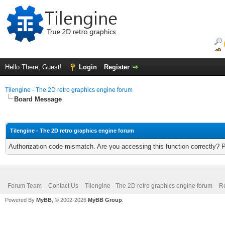
Hello There, Guest!
Login
Register
Tilengine - The 2D retro graphics engine forum
Board Message
Tilengine - The 2D retro graphics engine forum
Authorization code mismatch. Are you accessing this function correctly? 
Forum Team
Contact Us
Tilengine - The 2D retro graphics engine forum
Re
Powered By
MyBB
, © 2002-2026
MyBB Group
.