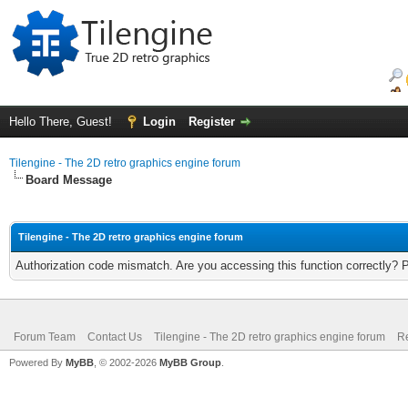
Hello There, Guest!
Login
Register
Tilengine - The 2D retro graphics engine forum
Board Message
Tilengine - The 2D retro graphics engine forum
Authorization code mismatch. Are you accessing this function correctly? 
Forum Team
Contact Us
Tilengine - The 2D retro graphics engine forum
Re
Powered By
MyBB
, © 2002-2026
MyBB Group
.