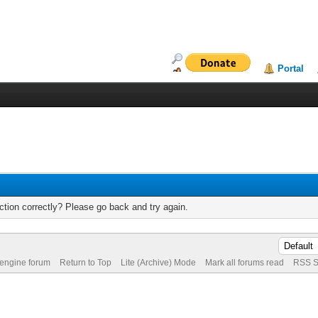
Portal
tion correctly? Please go back and try again.
 engine forum
Return to Top
Lite (Archive) Mode
Mark all forums read
RSS S