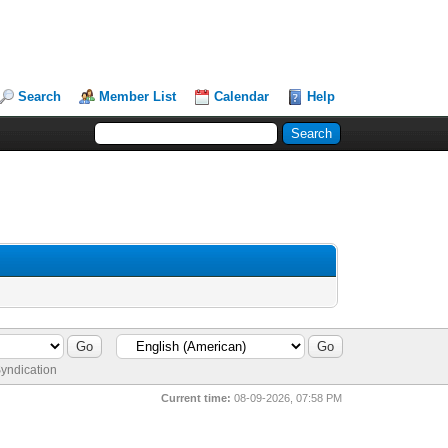
Search
Member List
Calendar
Help
yndication
Current time:
08-09-2026, 07:58 PM