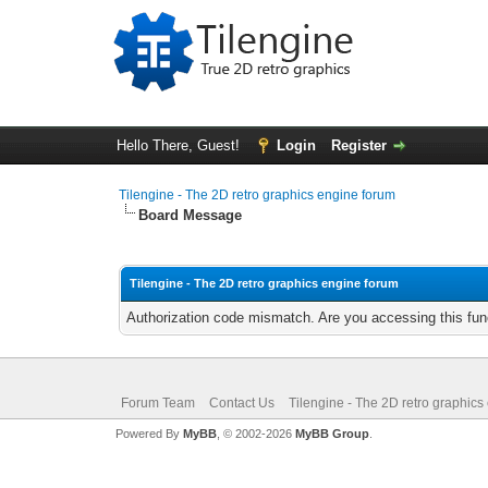
Hello There, Guest!
Login
Register
Tilengine - The 2D retro graphics engine forum
Board Message
Tilengine - The 2D retro graphics engine forum
Authorization code mismatch. Are you accessing this func
Forum Team
Contact Us
Tilengine - The 2D retro graphics
Powered By
MyBB
, © 2002-2026
MyBB Group
.