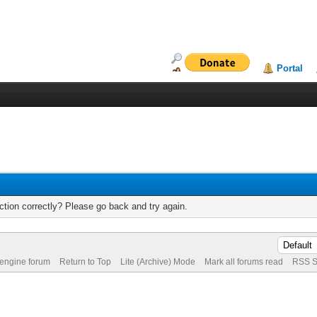
Portal
tion correctly? Please go back and try again.
 engine forum
Return to Top
Lite (Archive) Mode
Mark all forums read
RSS S