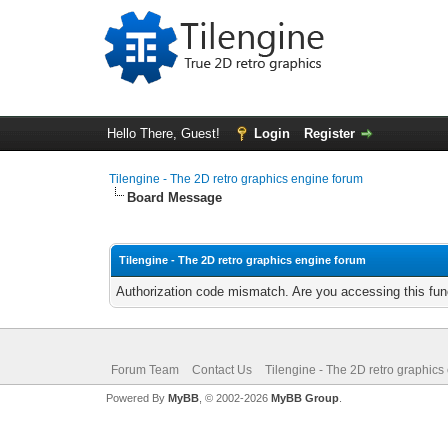
Hello There, Guest!
Login
Register
Tilengine - The 2D retro graphics engine forum
Board Message
Tilengine - The 2D retro graphics engine forum
Authorization code mismatch. Are you accessing this func
Forum Team
Contact Us
Tilengine - The 2D retro graphics
Powered By
MyBB
, © 2002-2026
MyBB Group
.