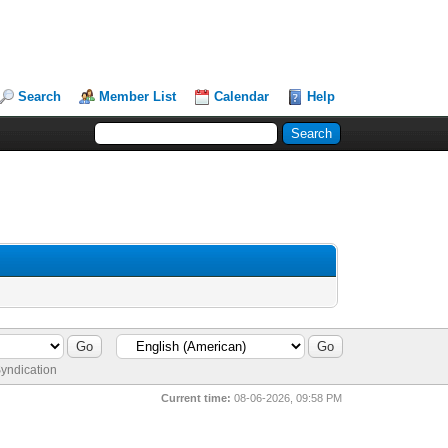
Search
Member List
Calendar
Help
yndication
Current time:
08-06-2026, 09:58 PM