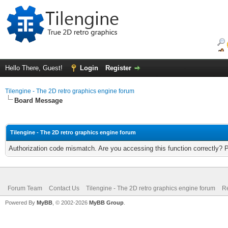
Hello There, Guest!
Login
Register
Tilengine - The 2D retro graphics engine forum
Board Message
Tilengine - The 2D retro graphics engine forum
Authorization code mismatch. Are you accessing this function correctly? 
Forum Team
Contact Us
Tilengine - The 2D retro graphics engine forum
Re
Powered By
MyBB
, © 2002-2026
MyBB Group
.