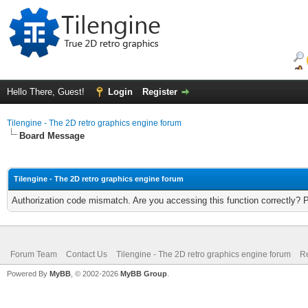
Hello There, Guest!
Login
Register
Tilengine - The 2D retro graphics engine forum
Board Message
Tilengine - The 2D retro graphics engine forum
Authorization code mismatch. Are you accessing this function correctly? 
Forum Team
Contact Us
Tilengine - The 2D retro graphics engine forum
Re
Powered By
MyBB
, © 2002-2026
MyBB Group
.