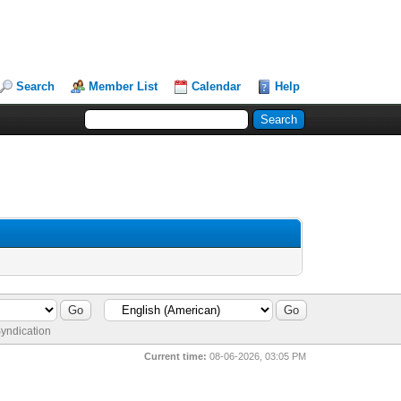
Search
Member List
Calendar
Help
yndication
Current time:
08-06-2026, 03:05 PM