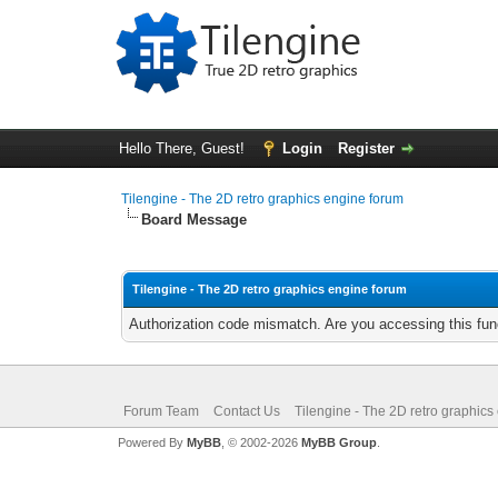
Hello There, Guest!
Login
Register
Tilengine - The 2D retro graphics engine forum
Board Message
Tilengine - The 2D retro graphics engine forum
Authorization code mismatch. Are you accessing this func
Forum Team
Contact Us
Tilengine - The 2D retro graphics
Powered By
MyBB
, © 2002-2026
MyBB Group
.