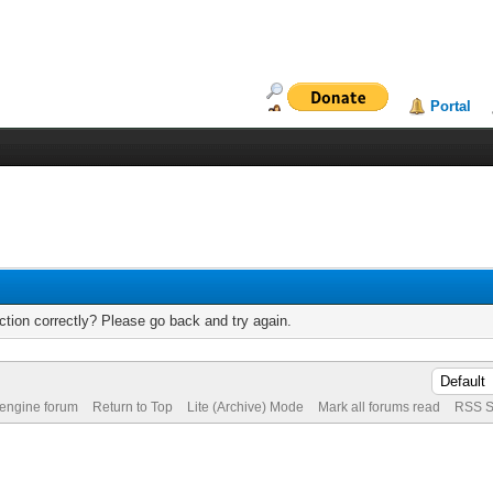
Portal
tion correctly? Please go back and try again.
 engine forum
Return to Top
Lite (Archive) Mode
Mark all forums read
RSS S