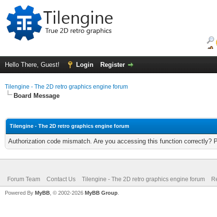
Hello There, Guest!
Login
Register
Tilengine - The 2D retro graphics engine forum
Board Message
Tilengine - The 2D retro graphics engine forum
Authorization code mismatch. Are you accessing this function correctly? 
Forum Team
Contact Us
Tilengine - The 2D retro graphics engine forum
Re
Powered By
MyBB
, © 2002-2026
MyBB Group
.