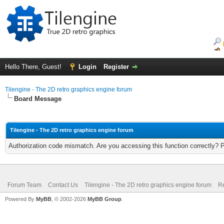
Hello There, Guest!
Login
Register
Tilengine - The 2D retro graphics engine forum
Board Message
Tilengine - The 2D retro graphics engine forum
Authorization code mismatch. Are you accessing this function correctly? 
Forum Team
Contact Us
Tilengine - The 2D retro graphics engine forum
Re
Powered By
MyBB
, © 2002-2026
MyBB Group
.