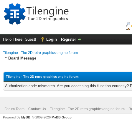
Hello There, Guest!
Login
Register
Tilengine - The 2D retro graphics engine forum
Board Message
Tilengine - The 2D retro graphics engine forum
Authorization code mismatch. Are you accessing this function correctly? 
Forum Team
Contact Us
Tilengine - The 2D retro graphics engine forum
Re
Powered By
MyBB
, © 2002-2026
MyBB Group
.