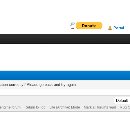
Portal
tion correctly? Please go back and try again.
 engine forum
Return to Top
Lite (Archive) Mode
Mark all forums read
RSS S