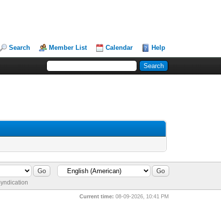
Search
Member List
Calendar
Help
yndication
Current time:
08-09-2026, 10:41 PM