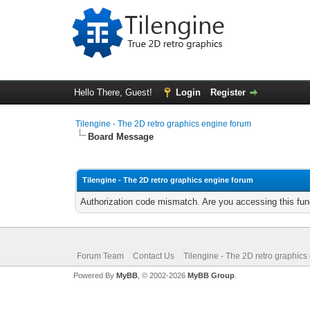
Hello There, Guest!
Login
Register
Tilengine - The 2D retro graphics engine forum
Board Message
Tilengine - The 2D retro graphics engine forum
Authorization code mismatch. Are you accessing this func
Forum Team
Contact Us
Tilengine - The 2D retro graphics
Powered By
MyBB
, © 2002-2026
MyBB Group
.